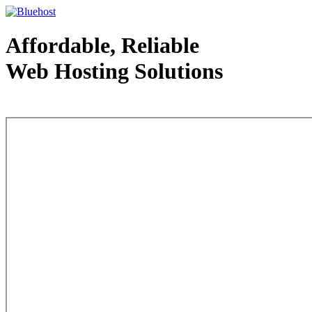
Affordable, Reliable
Web Hosting Solutions
Web Hosting - courtesy of www.bluehost.com